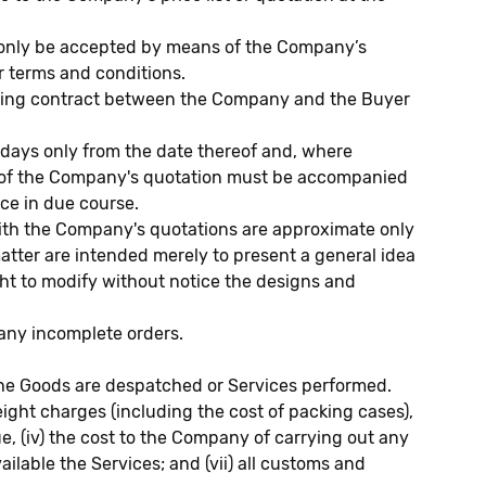
l only be accepted by means of the Company’s
r terms and conditions.
inding contract between the Company and the Buyer
ays only from the date thereof and, where
ce of the Company's quotation must be accompanied
ice in due course.
with the Company's quotations are approximate only
matter are intended merely to present a general idea
ght to modify without notice the designs and
 any incomplete orders.
e the Goods are despatched or Services performed.
freight charges (including the cost of packing cases),
ue, (iv) the cost to the Company of carrying out any
ailable the Services; and (vii) all customs and