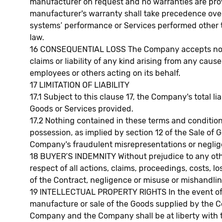
manufacturer on request and no warranties are prov
manufacturer's warranty shall take precedence over 
systems’ performance or Services performed other th
law.
16 CONSEQUENTIAL LOSS The Company accepts no liabil
claims or liability of any kind arising from any cau
employees or others acting on its behalf.
17 LIMITATION OF LIABILITY
17.1 Subject to this clause 17, the Company's total l
Goods or Services provided.
17.2 Nothing contained in these terms and conditions
possession, as implied by section 12 of the Sale of G
Company's fraudulent misrepresentations or negligen
18 BUYER’S INDEMNITY Without prejudice to any other
respect of all actions, claims, proceedings, costs,
of the Contract, negligence or misuse or mishandling
19 INTELLECTUAL PROPERTY RIGHTS In the event of a
manufacture or sale of the Goods supplied by the C
Company and the Company shall be at liberty with th