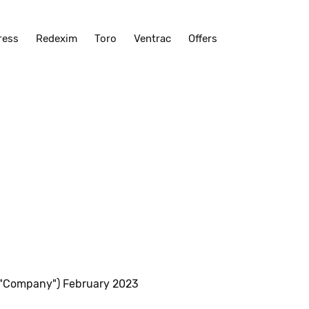
ress
Redexim
Toro
Ventrac
Offers
 "Company") February 2023