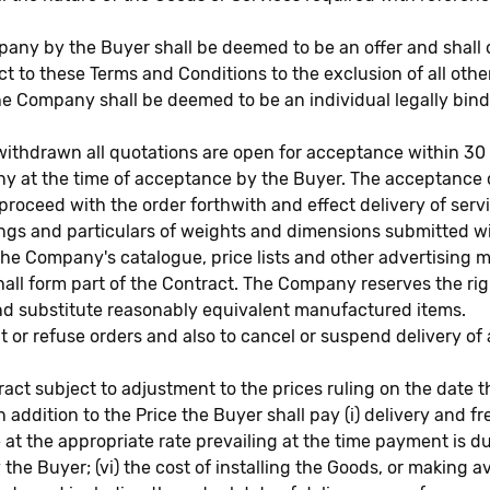
mpany by the Buyer shall be deemed to be an offer and shal
to these Terms and Conditions to the exclusion of all othe
the Company shall be deemed to be an individual legally b
hdrawn all quotations are open for acceptance within 30 d
pany at the time of acceptance by the Buyer. The acceptan
proceed with the order forthwith and effect delivery of serv
ings and particulars of weights and dimensions submitted 
 the Company's catalogue, price lists and other advertising 
all form part of the Contract. The Company reserves the ri
 and substitute reasonably equivalent manufactured items.
or refuse orders and also to cancel or suspend delivery of
ntract subject to adjustment to the prices ruling on the dat
In addition to the Price the Buyer shall pay (i) delivery and 
e at the appropriate rate prevailing at the time payment is d
he Buyer; (vi) the cost of installing the Goods, or making av