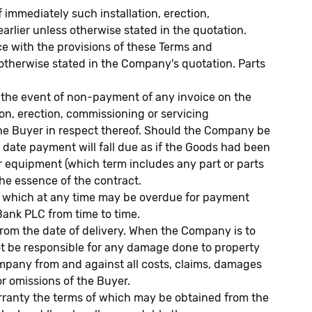
 immediately such installation, erection,
arlier unless otherwise stated in the quotation.
e with the provisions of these Terms and
s otherwise stated in the Company's quotation. Parts
n the event of non-payment of any invoice on the
ion, erection, commissioning or servicing
 the Buyer in respect thereof. Should the Company be
 date payment will fall due as if the Goods had been
or equipment (which term includes any part or parts
he essence of the contract.
es which at any time may be overdue for payment
Bank PLC from time to time.
rom the date of delivery. When the Company is to
not be responsible for any damage done to property
ompany from and against all costs, claims, damages
or omissions of the Buyer.
ranty the terms of which may be obtained from the