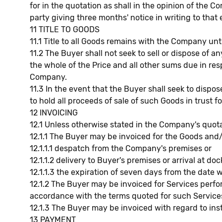
for in the quotation as shall in the opinion of the 
party giving three months' notice in writing to that e
11 TITLE TO GOODS
11.1 Title to all Goods remains with the Company unt
11.2 The Buyer shall not seek to sell or dispose of 
the whole of the Price and all other sums due in r
Company.
11.3 In the event that the Buyer shall seek to dis
to hold all proceeds of sale of such Goods in trust
12 INVOICING
12.1 Unless otherwise stated in the Company's quota
12.1.1 The Buyer may be invoiced for the Goods and
12.1.1.1 despatch from the Company's premises or
12.1.1.2 delivery to Buyer's premises or arrival at do
12.1.1.3 the expiration of seven days from the date
12.1.2 The Buyer may be invoiced for Services per
accordance with the terms quoted for such Service
12.1.3 The Buyer may be invoiced with regard to ins
13 PAYMENT