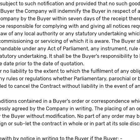
, subject to such notification and provided that no such goo
 Buyer the Company will indemnify the Buyer in respect of 
 Company by the Buyer within seven days of the receipt ther
sponsible for complying with and giving all notices requ
aw of any local authority or any statutory undertaking which
commissioning or servicing of which it is aware. The Buyer
 demandable under any Act of Parliament, any instrument, rul
atutory undertaking. It shall be the Buyer's responsibility t
e date prior to the date of quotation.
liability to the extent to which the fulfilment of any oblig
 rules or regulations whether Parliamentary, parochial or 
ed to cancel the Contract without liability in the event of 
ions contained in a Buyer's order or correspondence which 
essly agreed by the Company in writing. The placing of an 
the Buyer without modification. No part of any order may b
or sub-let the contract in whole or in part at its sole disc
th by notice in writing to the Buyer if the Buyer: -