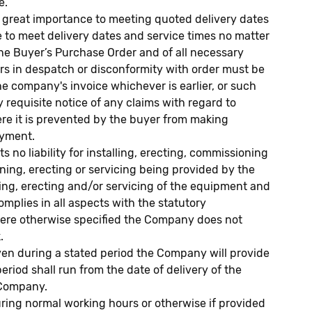
e.
h great importance to meeting quoted delivery dates
ure to meet delivery dates and service times no matter
the Buyer’s Purchase Order and of all necessary
ors in despatch or disconformity with order must be
the company's invoice whichever is earlier, or such
y requisite notice of any claims with regard to
re it is prevented by the buyer from making
ayment.
liability for installing, erecting, commissioning
oning, erecting or servicing being provided by the
ning, erecting and/or servicing of the equipment and
omplies in all aspects with the statutory
where otherwise specified the Company does not
.
ven during a stated period the Company will provide
riod shall run from the date of delivery of the
e Company.
uring normal working hours or otherwise if provided