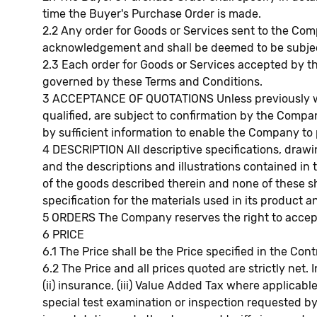
time the Buyer's Purchase Order is made.
2.2 Any order for Goods or Services sent to the Co
acknowledgement and shall be deemed to be subject 
2.3 Each order for Goods or Services accepted by 
governed by these Terms and Conditions.
3 ACCEPTANCE OF QUOTATIONS Unless previously wit
qualified, are subject to confirmation by the Com
by sufficient information to enable the Company to 
4 DESCRIPTION All descriptive specifications, draw
and the descriptions and illustrations contained in
of the goods described therein and none of these sh
specification for the materials used in its product
5 ORDERS The Company reserves the right to accept 
6 PRICE
6.1 The Price shall be the Price specified in the Co
6.2 The Price and all prices quoted are strictly net. 
(ii) insurance, (iii) Value Added Tax where applicabl
special test examination or inspection requested by t