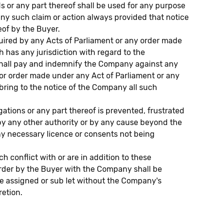
ds or any part thereof shall be used for any purpose
any such claim or action always provided that notice
eof by the Buyer.
ired by any Acts of Parliament or any order made
 has any jurisdiction with regard to the
 shall pay and indemnify the Company against any
e or order made under any Act of Parliament or any
o bring to the notice of the Company all such
ations or any part thereof is prevented, frustrated
by any other authority or by any cause beyond the
any necessary licence or consents not being
conflict with or are in addition to these
order by the Buyer with the Company shall be
e assigned or sub let without the Company's
retion.