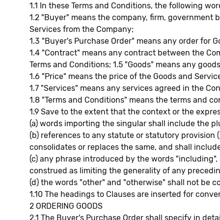
1.1 In these Terms and Conditions, the following wo
1.2 "Buyer" means the company, firm, government b
Services from the Company;
1.3 "Buyer's Purchase Order" means any order for G
1.4 "Contract" means any contract between the Comp
Terms and Conditions; 1.5 "Goods" means any goods
1.6 "Price" means the price of the Goods and Servi
1.7 "Services" means any services agreed in the Con
1.8 "Terms and Conditions" means the terms and con
1.9 Save to the extent that the context or the expre
(a) words importing the singular shall include the pl
(b) references to any statute or statutory provision
consolidates or replaces the same, and shall includ
(c) any phrase introduced by the words "including", "
construed as limiting the generality of any precedi
(d) the words "other" and "otherwise" shall not be 
1.10 The headings to Clauses are inserted for conven
2 ORDERING GOODS
2.1 The Buyer's Purchase Order shall specify in deta