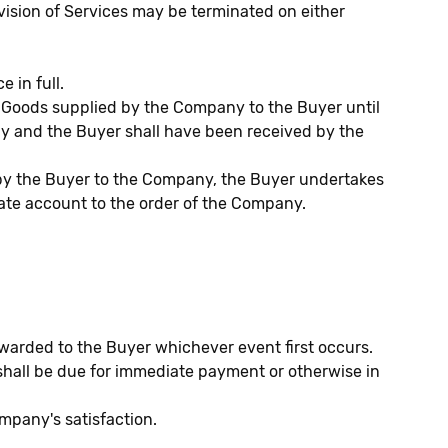
ovision of Services may be terminated on either
 in full.
 of Goods supplied by the Company to the Buyer until
ny and the Buyer shall have been received by the
e by the Buyer to the Company, the Buyer undertakes
rate account to the order of the Company.
rwarded to the Buyer whichever event first occurs.
hall be due for immediate payment or otherwise in
mpany's satisfaction.