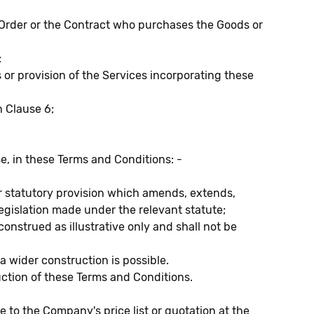
Order or the Contract who purchases the Goods or
;
r provision of the Services incorporating these
h Clause 6;
e, in these Terms and Conditions: -
 or statutory provision which amends, extends,
legislation made under the relevant statute;
construed as illustrative only and shall not be
 wider construction is possible.
uction of these Terms and Conditions.
e to the Company's price list or quotation at the