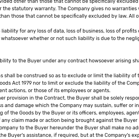
ided other than those that cannot be specifically excluded
the statutory warranty. The Company gives no warranties wit
an those that cannot be specifically excluded by law. All o
ity for any loss of data, loss of business, loss of profits 
se whatsoever whether or not such liability is due to the neg
iability to the Buyer under any contract howsoever arising sh
 shall be construed so as to exclude or limit the liability o
oods Act 1979 nor to limit or exclude the liability of the Com
t actions, or those of its employees or agents.
 provision in the Contract, the Buyer shall be solely respo
 loss and damage which the Company may sustain, suffer or in
 of the Goods by the Buyer or its officers, employees, agent
ny claim made or action being brought against the Buyer in
ompany to the Buyer hereunder the Buyer shall make no admi
e Buyer's assistance, if required, but at the Company's exp