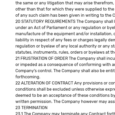
the same or any litigation that may arise therefrom
other than that for which they were supplied to the
of any such claim has been given in writing to the
20 STATUTORY REQUIREMENTS The Company shall be re
under an Act of Parliament or any regulation or byel
manufacture of the equipment and/or installation, 
liability in respect of any fees or charges legally
regulation or byelaw of any local authority or any st
statutes, instruments, rules, orders or byelaws at th
21 FRUSTRATION OF ORDER The Company shall incur no 
or impeded as a consequence of conforming with any
Company's control. The Company shall also be entitl
forthcoming.
22 ALTERATION OF CONTRACT Any provisions or condit
conditions shall be excluded unless otherwise expr
deemed to be an acceptance of these conditions by 
written permission. The Company however may assign 
23 TERMINATION
23.1 The Company may terminate any Contract forthwi