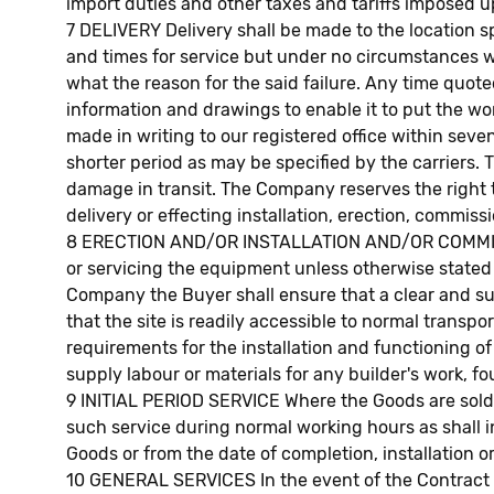
import duties and other taxes and tariffs imposed u
7 DELIVERY Delivery shall be made to the location 
and times for service but under no circumstances will
what the reason for the said failure. Any time quot
information and drawings to enable it to put the wo
made in writing to our registered office within seven
shorter period as may be specified by the carriers. T
damage in transit. The Company reserves the right 
delivery or effecting installation, erection, commi
8 ERECTION AND/OR INSTALLATION AND/OR COMMISSION
or servicing the equipment unless otherwise stated i
Company the Buyer shall ensure that a clear and sui
that the site is readily accessible to normal transpo
requirements for the installation and functioning 
supply labour or materials for any builder's work, fo
9 INITIAL PERIOD SERVICE Where the Goods are sold a
such service during normal working hours as shall i
Goods or from the date of completion, installation o
10 GENERAL SERVICES In the event of the Contract re