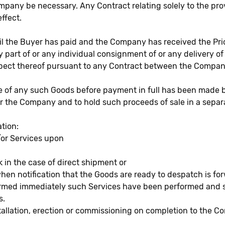
Company be necessary. Any Contract relating solely to the pr
ffect.
il the Buyer has paid and the Company has received the Price
any part of or any individual consignment of or any delivery
espect thereof pursuant to any Contract between the Compa
pose of any such Goods before payment in full has been mad
 for the Company and to hold such proceeds of sale in a sepa
tion:
/or Services upon
ck in the case of direct shipment or
 when notification that the Goods are ready to despatch is fo
formed immediately such Services have been performed and s
s.
tallation, erection or commissioning on completion to the Co