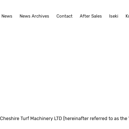
News
News Archives
Contact
After Sales
Iseki
K
shire Turf Machinery LTD (hereinafter referred to as the