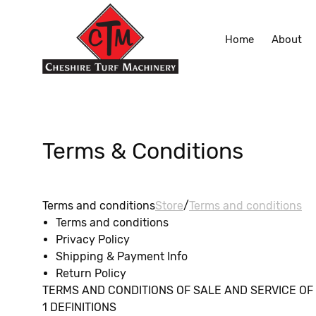
Home
About
Terms & Conditions
Terms and conditions
Store
/
Terms and conditions
Terms and conditions
Privacy Policy
Shipping & Payment Info
Return Policy
TERMS AND CONDITIONS OF SALE AND SERVICE OF Che
1 DEFINITIONS