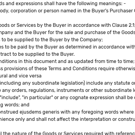
rds and expressions shall have the following meanings: -
ody, corporation or person named in the Buyer's Purchaser 
oods or Services by the Buyer in accordance with Clause 2.1
any and the Buyer for the sale and purchase of the Goods o
 to be supplied to the Buyer by the Company;
ces to be paid by the Buyer as determined in accordance wit
tract to be supplied to the Buyer.
ditions in this document and as updated from time to time;
ss provisions of these Terms and Conditions require otherwis
ural and vice versa
 (including any subordinate legislation) include any statute
e any orders, regulations, instruments or other subordinate 
include", "in particular" or any cognate expression shall be 
ng words; and
construed ejusdems generis with any foregoing words where a
ience only and shall not affect the interpretation or constr
il the nature of the Goods or Services required with referenc