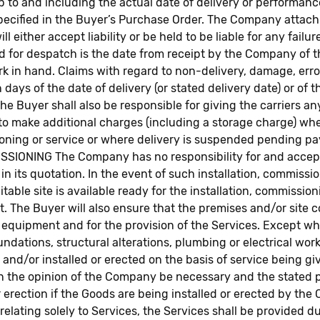
p to and including the actual date of delivery or performanc
specified in the Buyer’s Purchase Order. The Company attac
 either accept liability or be held to be liable for any fail
ed for despatch is the date from receipt by the Company of 
rk in hand. Claims with regard to non-delivery, damage, err
 days of the date of delivery (or stated delivery date) or of 
he Buyer shall also be responsible for giving the carriers an
to make additional charges (including a storage charge) whe
ssioning or service or where delivery is suspended pending p
ING The Company has no responsibility for and accepts no 
n its quotation. In the event of such installation, commissi
table site is available ready for the installation, commissio
rt. The Buyer will also ensure that the premises and/or site c
of equipment and for the provision of the Services. Except 
undations, structural alterations, plumbing or electrical work
nd/or installed or erected on the basis of service being gi
n the opinion of the Company be necessary and the stated pe
r erection if the Goods are being installed or erected by th
lating solely to Services, the Services shall be provided d