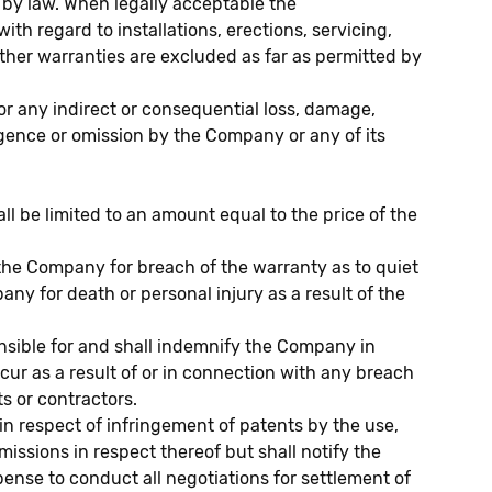
 by law. When legally acceptable the
h regard to installations, erections, servicing,
ther warranties are excluded as far as permitted by
or any indirect or consequential loss, damage,
ligence or omission by the Company or any of its
all be limited to an amount equal to the price of the
f the Company for breach of the warranty as to quiet
pany for death or personal injury as a result of the
nsible for and shall indemnify the Company in
cur as a result of or in connection with any breach
s or contractors.
 respect of infringement of patents by the use,
ssions in respect thereof but shall notify the
ense to conduct all negotiations for settlement of