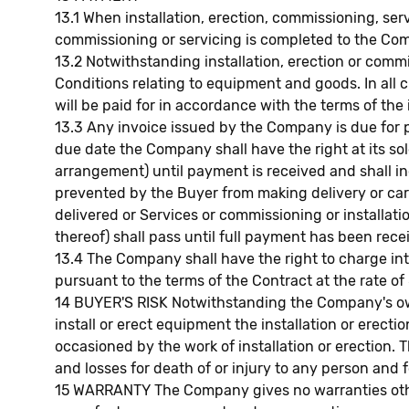
13.1 When installation, erection, commissioning, ser
commissioning or servicing is completed to the Comp
13.2 Notwithstanding installation, erection or com
Conditions relating to equipment and goods. In all 
will be paid for in accordance with the terms of the 
13.3 Any invoice issued by the Company is due for p
due date the Company shall have the right at its sol
arrangement) until payment is received and shall in
prevented by the Buyer from making delivery or carr
delivered or Services or commissioning or installat
thereof) shall pass until full payment has been rec
13.4 The Company shall have the right to charge in
pursuant to the terms of the Contract at the rate o
14 BUYER'S RISK Notwithstanding the Company's owne
install or erect equipment the installation or erec
occasioned by the work of installation or erection.
and losses for death of or injury to any person and f
15 WARRANTY The Company gives no warranties othe