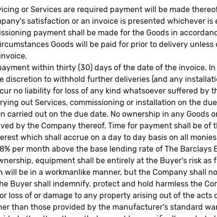
vicing or Services are required payment will be made thereof
any's satisfaction or an invoice is presented whichever is e
missioning payment shall be made for the Goods in accordanc
circumstances Goods will be paid for prior to delivery unles
invoice.
ayment within thirty (30) days of the date of the invoice. I
e discretion to withhold further deliveries (and any installat
cur no liability for loss of any kind whatsoever suffered by
ying out Services, commissioning or installation on the due
ion carried out on the due date. No ownership in any Goods 
eived by the Company thereof. Time for payment shall be of t
terest which shall accrue on a day to day basis on all moni
f 8% per month above the base lending rate of The Barclays 
rship, equipment shall be entirely at the Buyer's risk as f
tion will be in a workmanlike manner, but the Company shall 
 The Buyer shall indemnify, protect and hold harmless the C
or loss of or damage to any property arising out of the acts 
r than those provided by the manufacturer's standard war