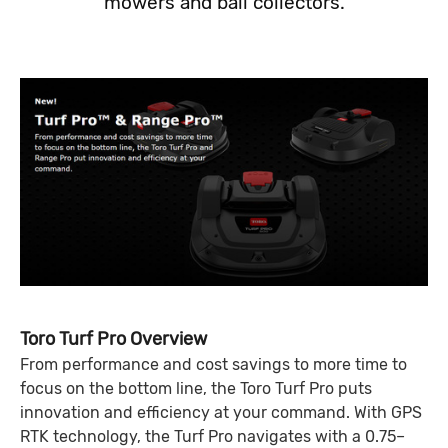
mowers and ball collectors.
Toro Turf Pro Overview
From performance and cost savings to more time to
focus on the bottom line, the Toro Turf Pro puts
innovation and efficiency at your command. With GPS
RTK technology, the Turf Pro navigates with a 0.75–