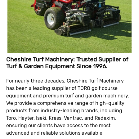
Cheshire Turf Machinery: Trusted Supplier of
Turf & Garden Equipment Since 1996.
For nearly three decades, Cheshire Turf Machinery
has been a leading supplier of TORO golf course
equipment and premium turf and garden machinery.
We provide a comprehensive range of high-quality
products from industry-leading brands, including
Toro, Hayter, Iseki, Kress, Ventrac, and Redexim,
ensuring our clients have access to the most
advanced and reliable solutions available.