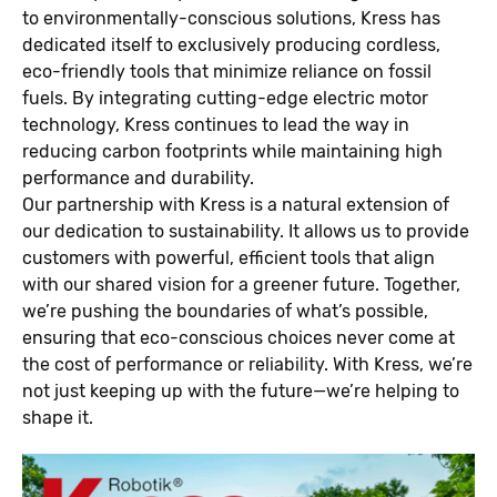
to environmentally-conscious solutions, Kress has
dedicated itself to exclusively producing cordless,
eco-friendly tools that minimize reliance on fossil
fuels. By integrating cutting-edge electric motor
technology, Kress continues to lead the way in
reducing carbon footprints while maintaining high
performance and durability.
Our partnership with Kress is a natural extension of
our dedication to sustainability. It allows us to provide
customers with powerful, efficient tools that align
with our shared vision for a greener future. Together,
we’re pushing the boundaries of what’s possible,
ensuring that eco-conscious choices never come at
the cost of performance or reliability. With Kress, we’re
not just keeping up with the future—we’re helping to
shape it.