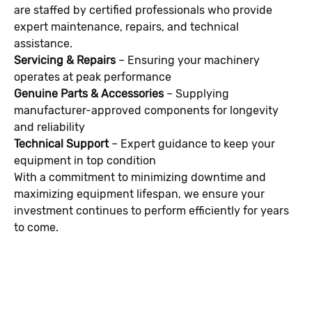
are staffed by certified professionals who provide
expert maintenance, repairs, and technical
assistance.
Servicing & Repairs
– Ensuring your machinery
operates at peak performance
Genuine Parts & Accessories
– Supplying
manufacturer-approved components for longevity
and reliability
Technical Support
– Expert guidance to keep your
equipment in top condition
With a commitment to minimizing downtime and
maximizing equipment lifespan, we ensure your
investment continues to perform efficiently for years
to come.