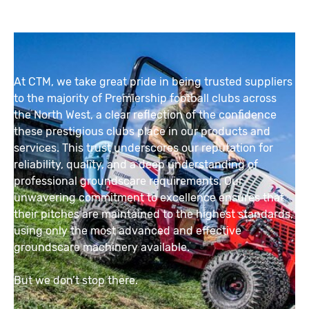
At CTM, we take great pride in being trusted suppliers
to the majority of Premiership football clubs across
the North West, a clear reflection of the confidence
these prestigious clubs place in our products and
services. This trust underscores our reputation for
reliability, quality, and a deep understanding of
professional groundscare requirements. Our
unwavering commitment to excellence ensures that
their pitches are maintained to the highest standards,
using only the most advanced and effective
groundscare machinery available.
But we don’t stop there.