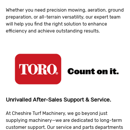
Whether you need precision mowing, aeration, ground
preparation, or all-terrain versatility, our expert team
will help you find the right solution to enhance
efficiency and achieve outstanding results.
Unrivalled After-Sales Support & Service.
At Cheshire Turf Machinery, we go beyond just
supplying machinery—we are dedicated to long-term
customer support. Our service and parts departments