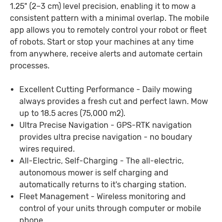
1.25" (2–3 cm) level precision, enabling it to mow a
consistent pattern with a minimal overlap. The mobile
app allows you to remotely control your robot or fleet
of robots. Start or stop your machines at any time
from anywhere, receive alerts and automate certain
processes.
Excellent Cutting Performance - Daily mowing
always provides a fresh cut and perfect lawn. Mow
up to 18.5 acres (75,000 m2).
Ultra Precise Navigation - GPS-RTK navigation
provides ultra precise navigation - no boudary
wires required.
All-Electric, Self-Charging - The all-electric,
autonomous mower is self charging and
automatically returns to it's charging station.
Fleet Management - Wireless monitoring and
control of your units through computer or mobile
phone.