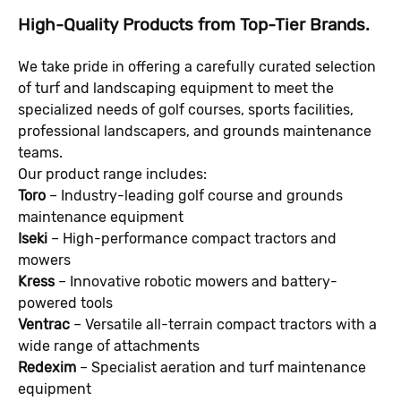
High-Quality Products from Top-Tier Brands.
We take pride in offering a carefully curated selection
of turf and landscaping equipment to meet the
specialized needs of golf courses, sports facilities,
professional landscapers, and grounds maintenance
teams.
Our product range includes:
Toro
– Industry-leading golf course and grounds
maintenance equipment
Iseki
– High-performance compact tractors and
mowers
Kress
– Innovative robotic mowers and battery-
powered tools
Ventrac
– Versatile all-terrain compact tractors with a
wide range of attachments
Redexim
– Specialist aeration and turf maintenance
equipment