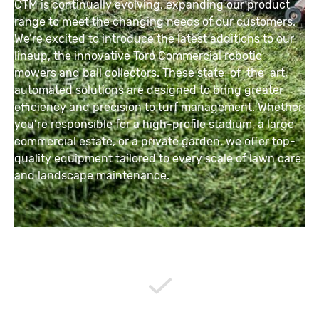
CTM is continually evolving, expanding our product
range to meet the changing needs of our customers.
We’re excited to introduce the latest additions to our
lineup, the innovative Toro Commercial robotic
mowers and ball collectors. These state-of-the-art,
automated solutions are designed to bring greater
efficiency and precision to turf management. Whether
you’re responsible for a high-profile stadium, a large
commercial estate, or a private garden, we offer top-
quality equipment tailored to every scale of lawn care
and landscape maintenance.