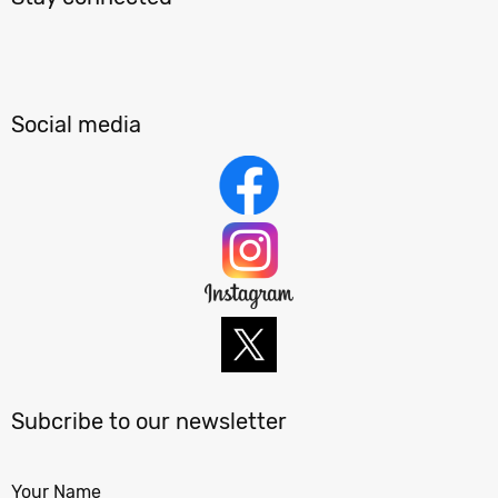
Social media
Subcribe to our newsletter
Your Name