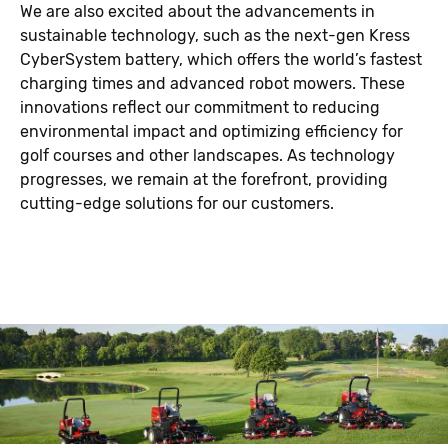
We are also excited about the advancements in
sustainable technology, such as the next-gen Kress
CyberSystem battery, which offers the world’s fastest
charging times and advanced robot mowers. These
innovations reflect our commitment to reducing
environmental impact and optimizing efficiency for
golf courses and other landscapes. As technology
progresses, we remain at the forefront, providing
cutting-edge solutions for our customers.