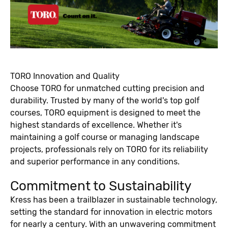
TORO Innovation and Quality
Choose TORO for unmatched cutting precision and
durability. Trusted by many of the world's top golf
courses, TORO equipment is designed to meet the
highest standards of excellence. Whether it's
maintaining a golf course or managing landscape
projects, professionals rely on TORO for its reliability
and superior performance in any conditions.
Commitment to Sustainability
Kress has been a trailblazer in sustainable technology,
setting the standard for innovation in electric motors
for nearly a century. With an unwavering commitment