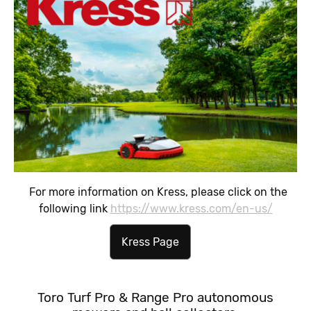
For more information on Kress, please click on the
following link
https://www.kress.com/en-us/
Kress Page
Toro Turf Pro & Range Pro autonomous