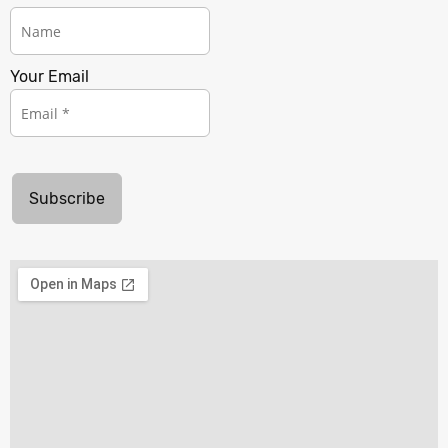
Your Email
Subscribe