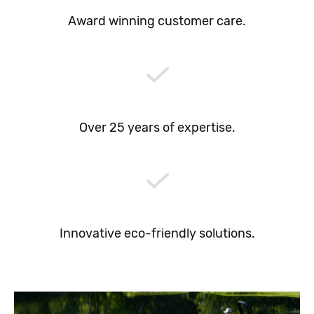
Award winning customer care.
Over 25 years of expertise.
Innovative eco-friendly solutions.