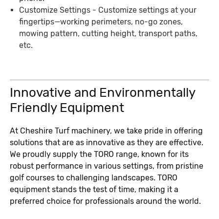
Customize Settings - Customize settings at your
fingertips—working perimeters, no-go zones,
mowing pattern, cutting height, transport paths,
etc.
Innovative and Environmentally
Friendly Equipment
At Cheshire Turf machinery, we take pride in offering
solutions that are as innovative as they are effective.
We proudly supply the TORO range, known for its
robust performance in various settings, from pristine
golf courses to challenging landscapes. TORO
equipment stands the test of time, making it a
preferred choice for professionals around the world.