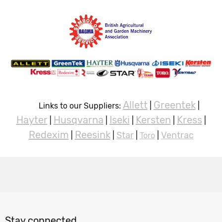
Allett
Greentek
Links to our Suppliers:
|
|
Hayter
Husqvarna
Iseki
Kersten
Kress
|
|
|
|
|
Redexim
Reesink
Star
Ventrac
|
|
|
Toro
|
Stay connected