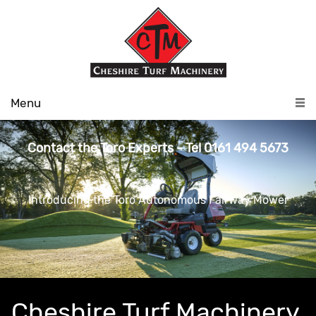
Menu
Contact the Toro Experts - Tel 0161 494 5673
Introducing the Toro Autonomous Fairway Mower
Cheshire Turf Machinery,