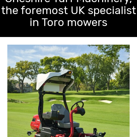
the foremost UK specialist
in Toro mowers