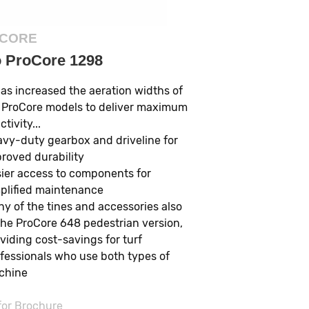
CORE
o ProCore 1298
has increased the aeration widths of
 ProCore models to deliver maximum
tivity...
vy-duty gearbox and driveline for
roved durability
ier access to components for
plified maintenance
y of the tines and accessories also
 the ProCore 648 pedestrian version,
viding cost-savings for turf
fessionals who use both types of
chine
 for Brochure