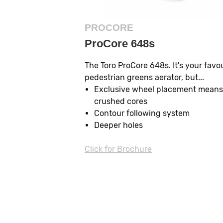
PROCORE
ProCore 648s
The Toro ProCore 648s. It's your favo
pedestrian greens aerator, but...
Exclusive wheel placement means
crushed cores
Contour following system
Deeper holes
Click for Brochure