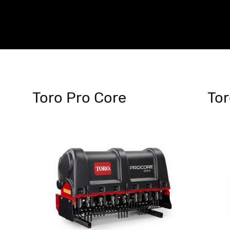
Toro Pro Core
Tor