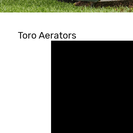
Toro Aerators