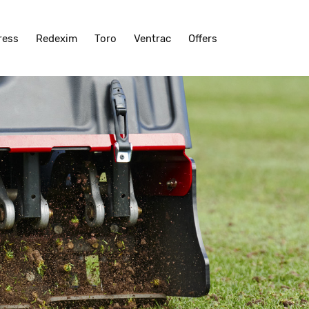
ress
Redexim
Toro
Ventrac
Offers