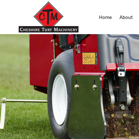
Home
About