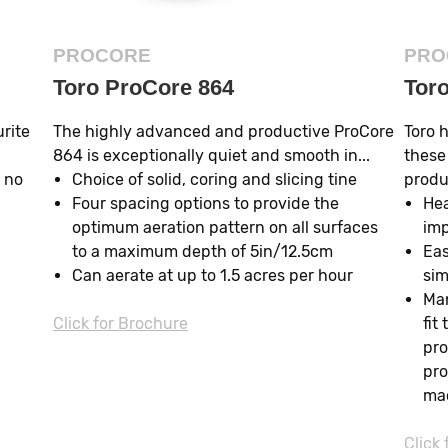
PROCORE
PRO
Toro ProCore 864
Tor
urite
The highly advanced and productive ProCore
Toro 
864 is exceptionally quiet and smooth in...
these
 no
Choice of solid, coring and slicing tine
produc
Four spacing options to provide the
Hea
optimum aeration pattern on all surfaces
imp
to a maximum depth of 5in/12.5cm
Eas
Can aerate at up to 1.5 acres per hour
sim
Man
Click for Brochure
fit
pro
pro
ma
Click