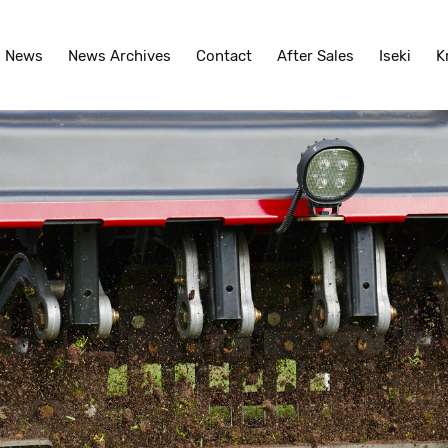
News
News Archives
Contact
After Sales
Iseki
K