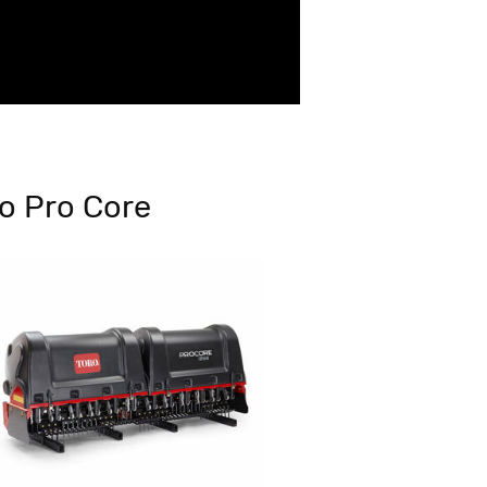
o Pro Core