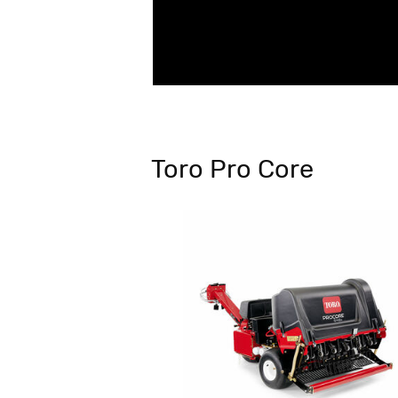
Toro Pro Core